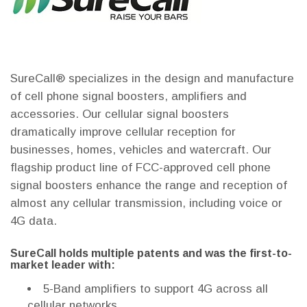
SureCall® specializes in the design and manufacture
of cell phone signal boosters, amplifiers and
accessories. Our cellular signal boosters
dramatically improve cellular reception for
businesses, homes, vehicles and watercraft. Our
flagship product line of FCC-approved cell phone
signal boosters enhance the range and reception of
almost any cellular transmission, including voice or
4G data.
SureCall holds multiple patents and was the first-to-
market leader with:
5-Band amplifiers to support 4G across all
cellular networks