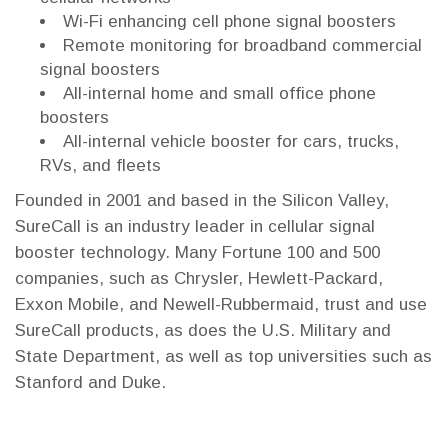
Wi-Fi enhancing cell phone signal boosters
Remote monitoring for broadband commercial
signal boosters
All-internal home and small office phone
boosters
All-internal vehicle booster for cars, trucks,
RVs, and fleets
Founded in 2001 and based in the Silicon Valley,
SureCall is an industry leader in cellular signal
booster technology. Many Fortune 100 and 500
companies, such as Chrysler, Hewlett-Packard,
Exxon Mobile, and Newell-Rubbermaid, trust and use
SureCall products, as does the U.S. Military and
State Department, as well as top universities such as
Stanford and Duke.