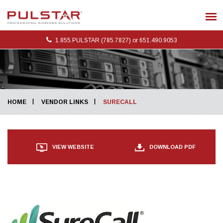
1.855.PULSTAR (785.7827) or 651.490.9053
HOME
VENDOR LINKS
SURECALL
DOWNLOAD PDF
VIEW WEBSITE