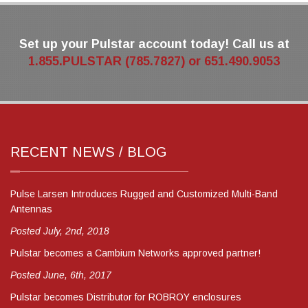
Set up your Pulstar account today! Call us at
1.855.PULSTAR (785.7827) or 651.490.9053
RECENT NEWS / BLOG
Pulse Larsen Introduces Rugged and Customized Multi-Band
Antennas
Posted July, 2nd, 2018
Pulstar becomes a Cambium Networks approved partner!
Posted June, 6th, 2017
Pulstar becomes Distributor for ROBROY enclosures