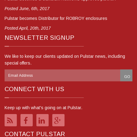
Posted June, 6th, 2017
Pulstar becomes Distributor for ROBROY enclosures
Posted April, 20th, 2017
NEWSLETTER SIGNUP
We like to keep our clients updated on Pulstar news, including
special offers.
CONNECT WITH US
Keep up with what's going on at Pulstar.
CONTACT PULSTAR