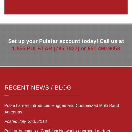
Set up your Pulstar account today! Call us at
1.855.PULSTAR (785.7827) or 651.490.9053
RECENT NEWS / BLOG
Pulse Larsen Introduces Rugged and Customized Multi-Band
Antennas
Posted July, 2nd, 2018
Pulstar becomes a Cambium Networks approved partner!