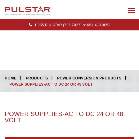
1.855.PULSTAR (785.7827) or 651.490.9053
HOME
PRODUCTS
POWER CONVERSION PRODUCTS
POWER SUPPLIES-AC TO DC 24 OR 48 VOLT
POWER SUPPLIES-AC TO DC 24 OR 48
VOLT