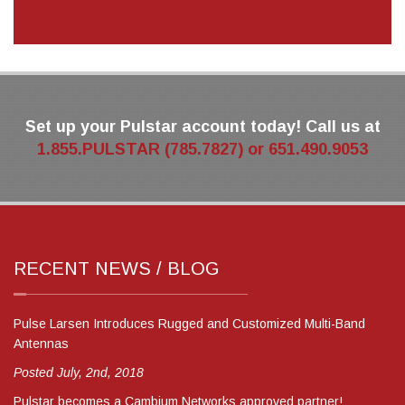
Set up your Pulstar account today! Call us at
1.855.PULSTAR (785.7827) or 651.490.9053
RECENT NEWS / BLOG
Pulse Larsen Introduces Rugged and Customized Multi-Band
Antennas
Posted July, 2nd, 2018
Pulstar becomes a Cambium Networks approved partner!