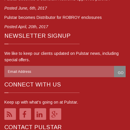
Posted June, 6th, 2017
Pulstar becomes Distributor for ROBROY enclosures
Posted April, 20th, 2017
NEWSLETTER SIGNUP
We like to keep our clients updated on Pulstar news, including
special offers.
CONNECT WITH US
Keep up with what's going on at Pulstar.
CONTACT PULSTAR