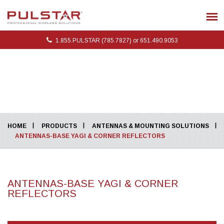
1.855.PULSTAR (785.7827) or 651.490.9053
HOME
PRODUCTS
ANTENNAS & MOUNTING SOLUTIONS
ANTENNAS-BASE YAGI & CORNER REFLECTORS
ANTENNAS-BASE YAGI & CORNER
REFLECTORS