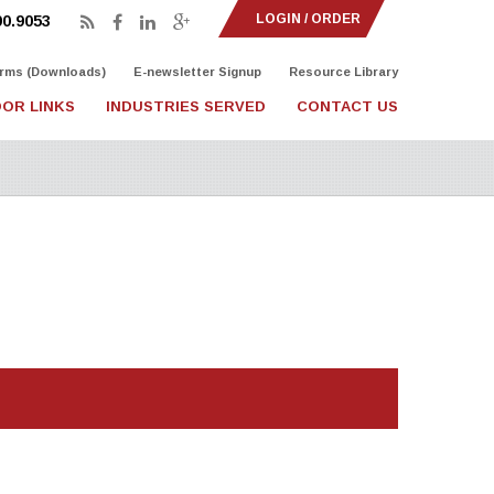
LOGIN / ORDER
90.9053
rms (Downloads)
E-newsletter Signup
Resource Library
OR LINKS
INDUSTRIES SERVED
CONTACT US