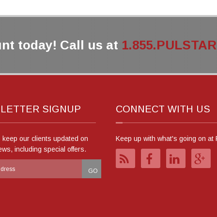
nt today! Call us at
1.855.PULSTAR (
LETTER SIGNUP
CONNECT WITH US
o keep our clients updated on
Keep up with what's going on at 
ews, including special offers.