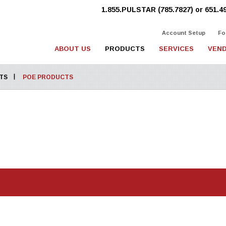
1.855.PULSTAR (785.7827) or 651.4
Account Setup
Fo
ABOUT US
PRODUCTS
SERVICES
VEND
TS
POE PRODUCTS