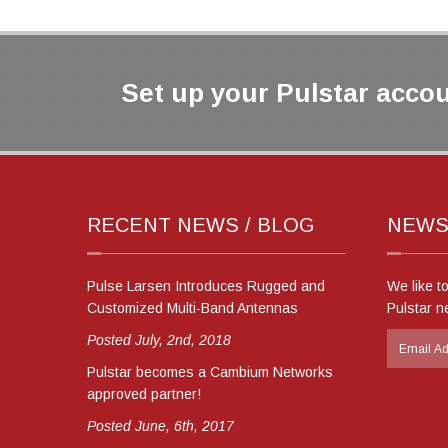
Set up your Pulstar accou
RECENT NEWS / BLOG
NEWS
Pulse Larsen Introduces Rugged and
We like t
Customized Multi-Band Antennas
Pulstar n
Posted July, 2nd, 2018
Pulstar becomes a Cambium Networks
approved partner!
Posted June, 6th, 2017