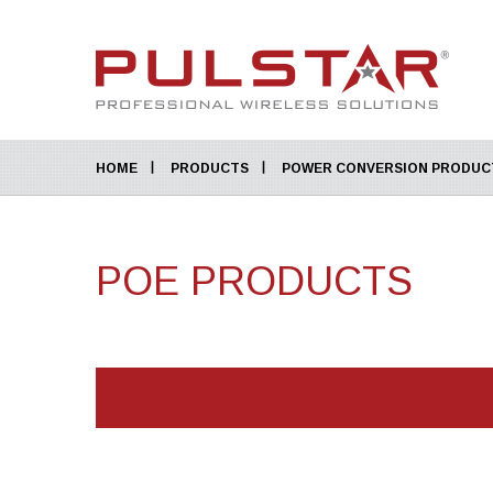
HOME
PRODUCTS
POWER CONVERSION PRODUC
POE PRODUCTS