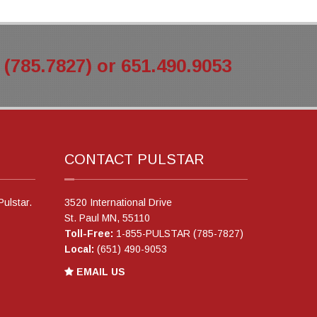
785.7827) or 651.490.9053
CONTACT PULSTAR
Pulstar.
3520 International Drive
St. Paul MN, 55110
Toll-Free:
1-855-PULSTAR (785-7827)
Local:
(651) 490-9053
EMAIL US