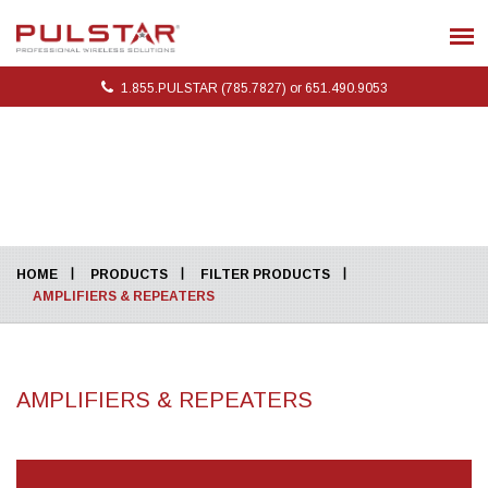
1.855.PULSTAR (785.7827) or 651.490.9053
HOME
PRODUCTS
FILTER PRODUCTS
AMPLIFIERS & REPEATERS
AMPLIFIERS & REPEATERS