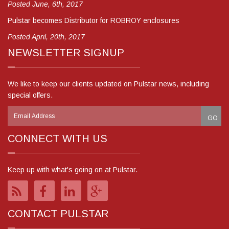
Posted June, 6th, 2017
Pulstar becomes Distributor for ROBROY enclosures
Posted April, 20th, 2017
NEWSLETTER SIGNUP
We like to keep our clients updated on Pulstar news, including
special offers.
CONNECT WITH US
Keep up with what's going on at Pulstar.
CONTACT PULSTAR