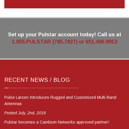
Set up your Pulstar account today! Call us at
1.855.PULSTAR (785.7827) or 651.490.9053
RECENT NEWS / BLOG
Pulse Larsen Introduces Rugged and Customized Multi-Band
Antennas
Posted July, 2nd, 2018
Pulstar becomes a Cambium Networks approved partner!