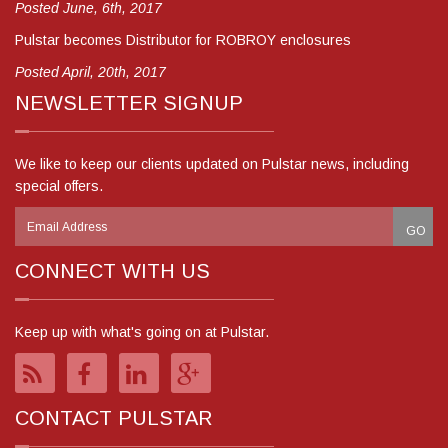
Posted June, 6th, 2017
Pulstar becomes Distributor for ROBROY enclosures
Posted April, 20th, 2017
NEWSLETTER SIGNUP
We like to keep our clients updated on Pulstar news, including
special offers.
CONNECT WITH US
Keep up with what's going on at Pulstar.
CONTACT PULSTAR