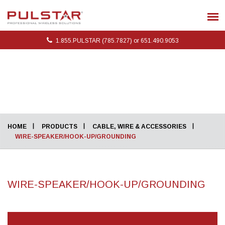
1.855.PULSTAR (785.7827) or 651.490.9053
HOME
PRODUCTS
CABLE, WIRE & ACCESSORIES
WIRE-SPEAKER/HOOK-UP/GROUNDING
WIRE-SPEAKER/HOOK-UP/GROUNDING