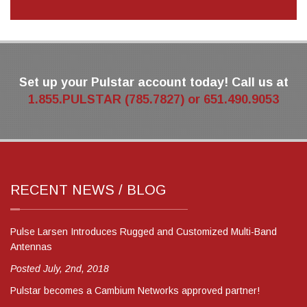
Set up your Pulstar account today! Call us at
1.855.PULSTAR (785.7827) or 651.490.9053
RECENT NEWS / BLOG
Pulse Larsen Introduces Rugged and Customized Multi-Band
Antennas
Posted July, 2nd, 2018
Pulstar becomes a Cambium Networks approved partner!