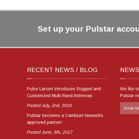
Set up your Pulstar accou
RECENT NEWS / BLOG
NEWS
Pulse Larsen Introduces Rugged and
We like t
Customized Multi-Band Antennas
Pulstar n
Posted July, 2nd, 2018
Pulstar becomes a Cambium Networks
approved partner!
Posted June, 6th, 2017