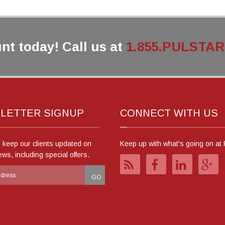
nt today! Call us at
1.855.PULSTAR (
LETTER SIGNUP
CONNECT WITH US
o keep our clients updated on
Keep up with what's going on at 
ews, including special offers.