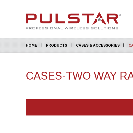
HOME
PRODUCTS
CASES & ACCESSORIES
C
CASES-TWO WAY R