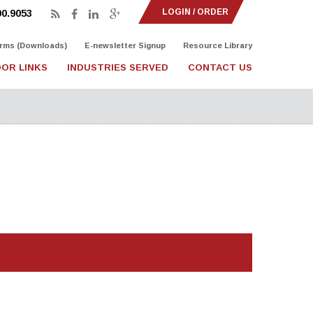
LOGIN / ORDER
90.9053
rms (Downloads)
E-newsletter Signup
Resource Library
OR LINKS
INDUSTRIES SERVED
CONTACT US