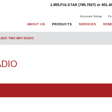
1.855.PULSTAR (785.7827) or 651.4
Account Setup
Fo
ABOUT US
PRODUCTS
SERVICES
VEND
ASES-TWO WAY RADIO
ADIO