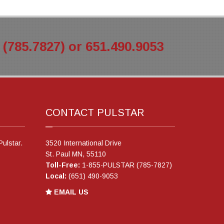
785.7827) or 651.490.9053
CONTACT PULSTAR
Pulstar.
3520 International Drive
St. Paul MN, 55110
Toll-Free:
1-855-PULSTAR (785-7827)
Local:
(651) 490-9053
EMAIL US