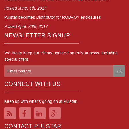
Posted June, 6th, 2017
Pulstar becomes Distributor for ROBROY enclosures
Posted April, 20th, 2017
NEWSLETTER SIGNUP
We like to keep our clients updated on Pulstar news, including
special offers.
CONNECT WITH US
Keep up with what's going on at Pulstar.
CONTACT PULSTAR