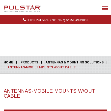
1.855.PULSTAR (785.7827) or 651.490.9053
HOME
PRODUCTS
ANTENNAS & MOUNTING SOLUTIONS
ANTENNAS-MOBILE MOUNTS W/OUT CABLE
ANTENNAS-MOBILE MOUNTS W/OUT
CABLE