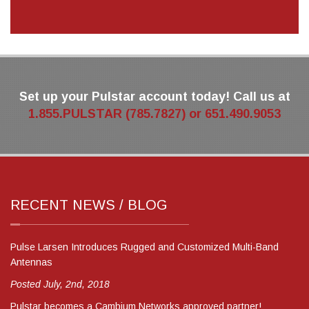
Set up your Pulstar account today! Call us at
1.855.PULSTAR (785.7827) or 651.490.9053
RECENT NEWS / BLOG
Pulse Larsen Introduces Rugged and Customized Multi-Band
Antennas
Posted July, 2nd, 2018
Pulstar becomes a Cambium Networks approved partner!