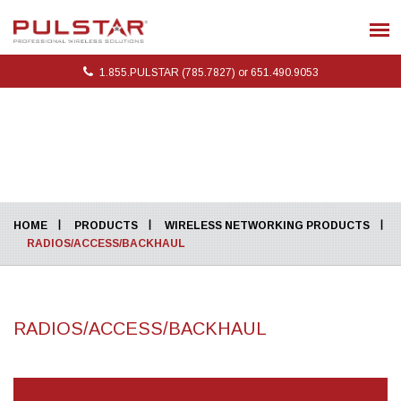
1.855.PULSTAR (785.7827) or 651.490.9053
HOME
PRODUCTS
WIRELESS NETWORKING PRODUCTS
RADIOS/ACCESS/BACKHAUL
RADIOS/ACCESS/BACKHAUL