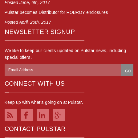
Posted June, 6th, 2017
Pulstar becomes Distributor for ROBROY enclosures
Posted April, 20th, 2017
NEWSLETTER SIGNUP
We like to keep our clients updated on Pulstar news, including
special offers.
CONNECT WITH US
Keep up with what's going on at Pulstar.
CONTACT PULSTAR