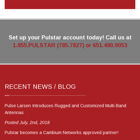
Set up your Pulstar account today! Call us at
1.855.PULSTAR (785.7827) or 651.490.9053
RECENT NEWS / BLOG
Pulse Larsen Introduces Rugged and Customized Multi-Band
Antennas
Posted July, 2nd, 2018
Pulstar becomes a Cambium Networks approved partner!