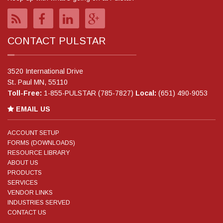
CONTACT PULSTAR
3520 International Drive
St. Paul MN, 55110
Toll-Free:
1-855-PULSTAR (785-7827)
Local:
(651) 490-9053
EMAIL US
ACCOUNT SETUP
FORMS (DOWNLOADS)
RESOURCE LIBRARY
ABOUT US
PRODUCTS
SERVICES
VENDOR LINKS
INDUSTRIES SERVED
CONTACT US