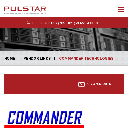
1.855.PULSTAR (785.7827) or 651.490.9053
HOME
VENDOR LINKS
COMMANDER TECHNOLOGIES
VIEW WEBSITE