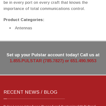
be in every port on every craft that knows the
importance of total communications control.
Product Categories:
Antennas
Set up your Pulstar account today! Call us at
1.855.PULSTAR (785.7827) or 651.490.9053
RECENT NEWS / BLOG