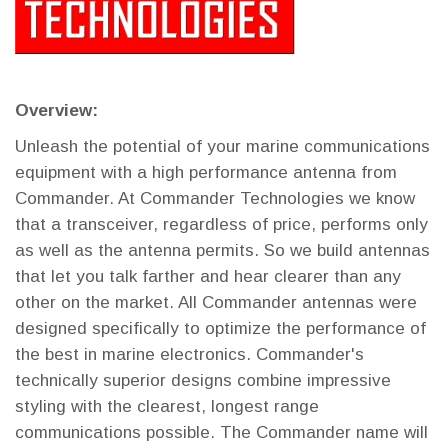
Overview:
Unleash the potential of your marine communications
equipment with a high performance antenna from
Commander. At Commander Technologies we know
that a transceiver, regardless of price, performs only
as well as the antenna permits. So we build antennas
that let you talk farther and hear clearer than any
other on the market. All Commander antennas were
designed specifically to optimize the performance of
the best in marine electronics. Commander's
technically superior designs combine impressive
styling with the clearest, longest range
communications possible. The Commander name will