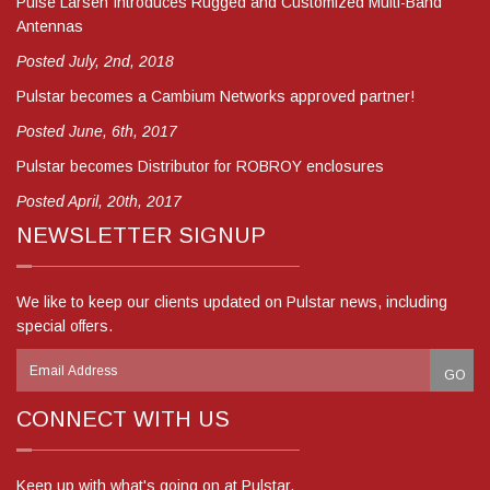
Pulse Larsen Introduces Rugged and Customized Multi-Band
Antennas
Posted July, 2nd, 2018
Pulstar becomes a Cambium Networks approved partner!
Posted June, 6th, 2017
Pulstar becomes Distributor for ROBROY enclosures
Posted April, 20th, 2017
NEWSLETTER SIGNUP
We like to keep our clients updated on Pulstar news, including
special offers.
CONNECT WITH US
Keep up with what's going on at Pulstar.